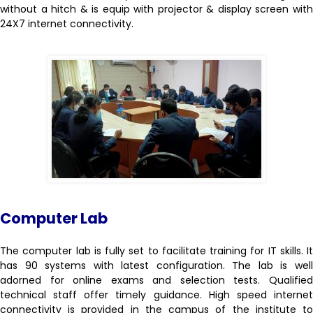
without a hitch & is equip with projector & display screen with
24X7 internet connectivity.
Computer Lab
The computer lab is fully set to facilitate training for IT skills. It
has 90 systems with latest configuration. The lab is well
adorned for online exams and selection tests. Qualified
technical staff offer timely guidance. High speed internet
connectivity is provided in the campus of the institute to