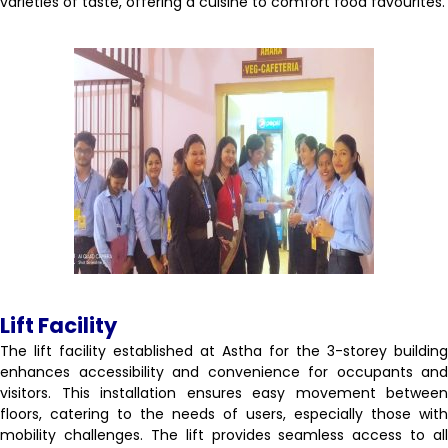
varieties of taste, offering a cuisine to comfort food favourites.
Lift Facility
The lift facility established at Astha for the 3-storey building
enhances accessibility and convenience for occupants and
visitors. This installation ensures easy movement between
floors, catering to the needs of users, especially those with
mobility challenges. The lift provides seamless access to all