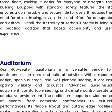
three floors, making it easier for everyone to navigate the
building. Equipped with standard safety features, the lift
ensures a comfortable and secure ride for users. It reduces the
need for stair climbing, saving time and effort for occupants
and visitors. Overall, the lift facility at Astha’s 3-storey building is
a practical addition that boosts accessibility and user
experience.
Auditorium
Our 400-seater auditorium is a versatile venue for
conferences, seminars, and cultural activities. With a modern
design, spacious stage, and well-planned seating, it ensures
optimal visibility and acoustics. Advanced audio-visual
equipment, comfortable seating, and climate control create a
conducive environment. The auditorium supports a wide range
of events, from corporate conferences to cultural
performances. Its flexible layout and cutting-edge facilities
make it an exceptional setting for sharing ideas, showcasing