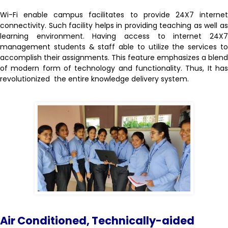
Wi-Fi enable campus facilitates to provide 24X7 internet
connectivity. Such facility helps in providing teaching as well as
learning environment. Having access to internet 24X7
management students & staff able to utilize the services to
accomplish their assignments. This feature emphasizes a blend
of modern form of technology and functionality. Thus, It has
revolutionized the entire knowledge delivery system.
Air Conditioned,
Technically-aided