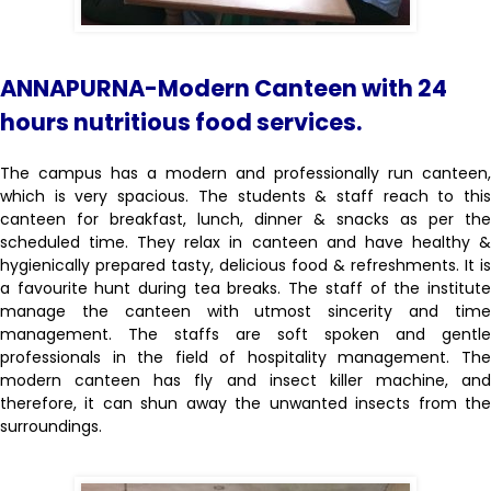
ANNAPURNA-Modern Canteen with 24
hours nutritious food services.
The campus has a modern and professionally run canteen,
which is very spacious. The students & staff reach to this
canteen for breakfast, lunch, dinner & snacks as per the
scheduled time. They relax in canteen and have healthy &
hygienically prepared tasty, delicious food & refreshments. It is
a favourite hunt during tea breaks. The staff of the institute
manage the canteen with utmost sincerity and time
management. The staffs are soft spoken and gentle
professionals in the field of hospitality management. The
modern canteen has fly and insect killer machine, and
therefore, it can shun away the unwanted insects from the
surroundings.