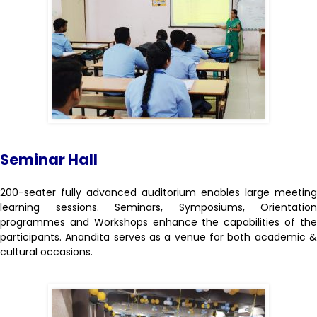
Seminar Hall
200-seater fully advanced auditorium enables large meeting
learning sessions. Seminars, Symposiums, Orientation
programmes and Workshops enhance the capabilities of the
participants. Anandita serves as a venue for both academic &
cultural occasions.