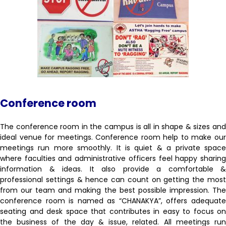
Conference room
The conference room in the campus is all in shape & sizes and
ideal venue for meetings. Conference room help to make our
meetings run more smoothly. It is quiet & a private space
where faculties and administrative officers feel happy sharing
information & ideas. It also provide a comfortable &
professional settings & hence can count on getting the most
from our team and making the best possible impression. The
conference room is named as “CHANAKYA”, offers adequate
seating and desk space that contributes in easy to focus on
the business of the day & issue, related. All meetings run