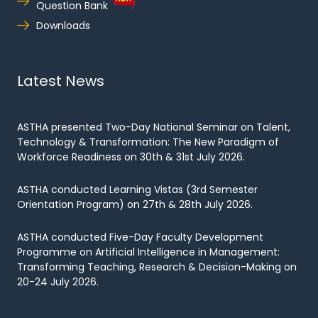
Question Bank
Downloads
Latest News
ASTHA presented Two-Day National Seminar on Talent,
Technology & Transformation: The New Paradigm of
Workforce Readiness on 30th & 31st July 2026.
ASTHA conducted Learning Vistas (3rd Semester
Orientation Program) on 27th & 28th July 2026.
ASTHA conducted Five-Day Faculty Development
Programme on Artificial Intelligence in Management:
Transforming Teaching, Research & Decision-Making on
20-24 July 2026.