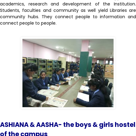
academics, research and development of the Institution.
Students, faculties and community as well yield Libraries are
community hubs. They connect people to information and
connect people to people.
ASHIANA & AASHA- the boys & girls hostel
of the campus