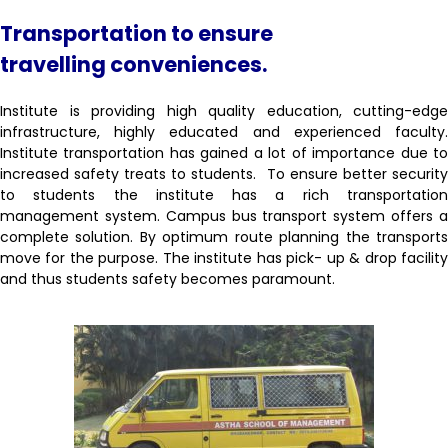
Transportation to ensure
travelling
conveniences.
Institute is providing high quality education, cutting-edge
infrastructure, highly educated and experienced faculty.
Institute transportation has gained a lot of importance due to
increased safety treats to students. To ensure better security
to students the institute has a rich transportation
management system. Campus bus transport system offers a
complete solution. By optimum route planning the transports
move for the purpose. The institute has pick- up & drop facility
and thus students safety becomes paramount.