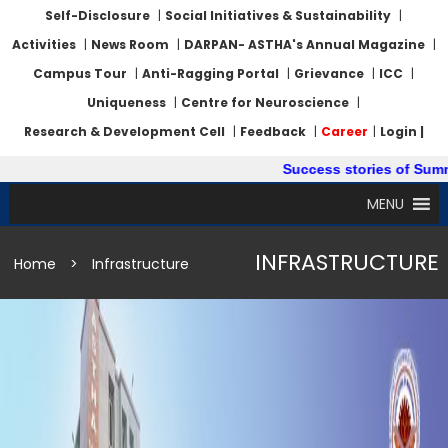
Self-Disclosure
|
Social Initiatives & Sustainability
|
Activities
|
News Room
|
DARPAN- ASTHA's Annual Magazine
|
Campus Tour
|
Anti-Ragging Portal
|
Grievance
|
ICC
|
Uniqueness
|
Centre for Neuroscience
|
Research & Development Cell
|
Feedback
|
Career
|
Login |
Success stories of Summer Int
MENU
INFRASTRUCTURE
Home
>
Infrastructure