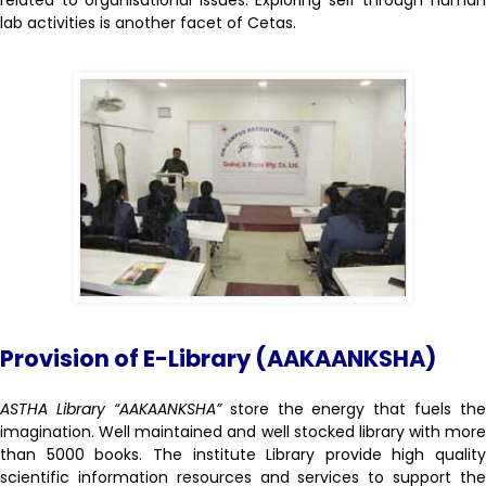
related to organisational issues. Exploring self through human
lab activities is another facet of Cetas.
Provision of E-Library (AAKAANKSHA)
ASTHA Library “AAKAANKSHA”
store the energy that fuels the
imagination. Well maintained and well stocked library with more
than 5000 books. The institute Library provide high quality
scientific information resources and services to support the