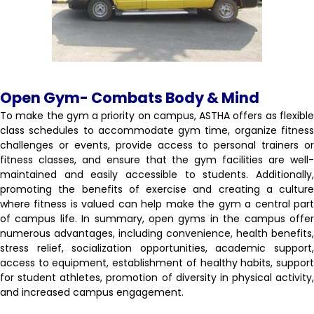
Open Gym- Combats Body & Mind
To make the gym a priority on campus, ASTHA offers as flexible
class schedules to accommodate gym time, organize fitness
challenges or events, provide access to personal trainers or
fitness classes, and ensure that the gym facilities are well-
maintained and easily accessible to students. Additionally,
promoting the benefits of exercise and creating a culture
where fitness is valued can help make the gym a central part
of campus life. In summary, open gyms in the campus offer
numerous advantages, including convenience, health benefits,
stress relief, socialization opportunities, academic support,
access to equipment, establishment of healthy habits, support
for student athletes, promotion of diversity in physical activity,
and increased campus engagement.