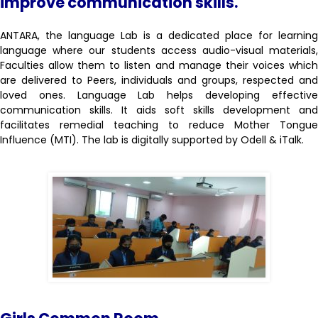
improve communication skills.
ANTARA, the language Lab is a dedicated place for learning
language where our students access audio-visual materials,
Faculties allow them to listen and manage their voices which
are delivered to Peers, individuals and groups, respected and
loved ones. Language Lab helps developing effective
communication skills. It aids soft skills development and
facilitates remedial teaching to reduce Mother Tongue
Influence (MTI). The lab is digitally supported by Odell & iTalk.