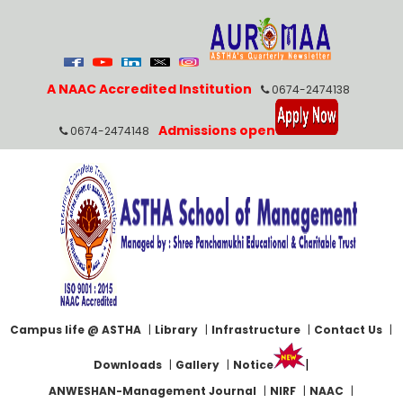
A NAAC Accredited Institution
0674-2474138
Admissions open
0674-2474148
Campus life @ ASTHA
|
Library
|
Infrastructure
|
Contact Us
|
|
Downloads
|
Gallery
|
Notice
ANWESHAN-Management Journal
|
NIRF
|
NAAC
|