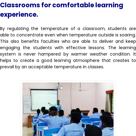
Classrooms for comfortable learning
experience.
By regulating the temperature of a classroom, students are
able to concentrate even when temperature outside is soaring.
This also benefits faculties who are able to deliver and keep
engaging the students with effective lessons. The learning
system is never hampered by warmer weather condition. It
helps to create a good learning atmosphere that creates to
prevail by an acceptable temperature in classes.