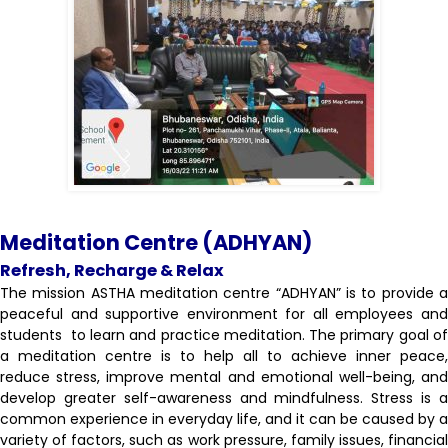
Meditation Centre (ADHYAN)
Refresh, Recharge & Relax
The mission ASTHA meditation centre “ADHYAN” is to provide a
peaceful and supportive environment for all employees and
students to learn and practice meditation. The primary goal of
a meditation centre is to help all to achieve inner peace,
reduce stress, improve mental and emotional well-being, and
develop greater self-awareness and mindfulness. Stress is a
common experience in everyday life, and it can be caused by a
variety of factors, such as work pressure, family issues, financial