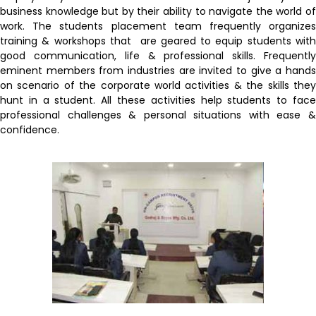
business knowledge but by their ability to navigate the world of
work. The students placement team frequently organizes
training & workshops that are geared to equip students with
good communication, life & professional skills. Frequently
eminent members from industries are invited to give a hands
on scenario of the corporate world activities & the skills they
hunt in a student. All these activities help students to face
professional challenges & personal situations with ease &
confidence.