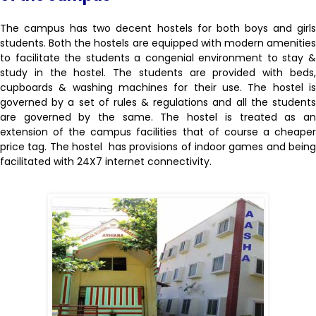
The campus has two decent hostels for both boys and girls
students. Both the hostels are equipped with modern amenities
to facilitate the students a congenial environment to stay &
study in the hostel. The students are provided with beds,
cupboards & washing machines for their use. The hostel is
governed by a set of rules & regulations and all the students
are governed by the same. The hostel is treated as an
extension of the campus facilities that of course a cheaper
price tag. The hostel has provisions of indoor games and being
facilitated with 24X7 internet connectivity.