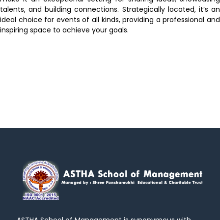
talents, and building connections. Strategically located, it’s an
ideal choice for events of all kinds, providing a professional and
inspiring space to achieve your goals.