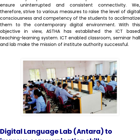
ensure uninterrupted and consistent connectivity. We,
therefore, strive to various measures to raise the level of digital
consciousness and competency of the students to acclimatize
them to the contemporary digital environment. With this
objective in view, ASTHA has established the ICT based
teaching-learning system. ICT enabled classroom, seminar hall
and lab make the mission of institute authority successful.
Digital Language Lab (Antara) to