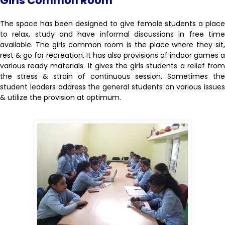
Girls Common Room
The space has been designed to give female students a place
to relax, study and have informal discussions in free time
available. The girls common room is the place where they sit,
rest & go for recreation. It has also provisions of indoor games a
various ready materials. It gives the girls students a relief from
the stress & strain of continuous session. Sometimes the
student leaders address the general students on various issues
& utilize the provision at optimum.