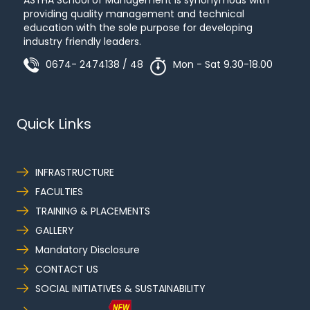
ASTHA School of Management is synonymous with
providing quality management and technical
education with the sole purpose for developing
industry friendly leaders.
0674- 2474138 / 48
Mon - Sat 9.30-18.00
Quick Links
INFRASTRUCTURE
FACULTIES
TRAINING & PLACEMENTS
GALLERY
Mandatory Disclosure
CONTACT US
SOCIAL INITIATIVES & SUSTAINABILITY