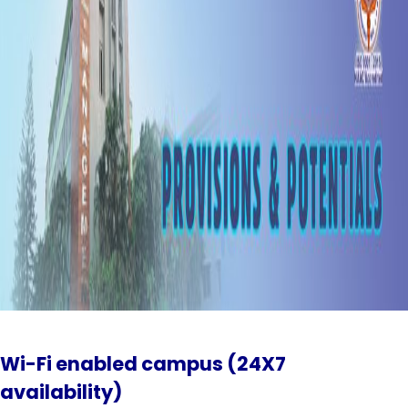
Wi-Fi enabled campus (24X7
availability)