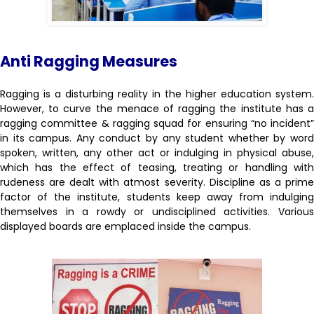
Anti Ragging Measures
Ragging is a disturbing reality in the higher education system.
However, to curve the menace of ragging the institute has a
ragging committee & ragging squad for ensuring “no incident”
in its campus. Any conduct by any student whether by word
spoken, written, any other act or indulging in physical abuse,
which has the effect of teasing, treating or handling with
rudeness are dealt with atmost severity. Discipline as a prime
factor of the institute, students keep away from indulging
themselves in a rowdy or undisciplined activities. Various
displayed boards are emplaced inside the campus.