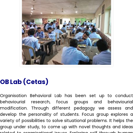
OB Lab (Cetas)
Organisation Behavioral Lab has been set up to conduct
behaviourial research, focus groups and behaviourial
modification. Through different pedagogy we assess and
develop the personality of students. Focus group explores a
variety of possibilities to solve situational problems. It helps the
group under study, to come up with novel thoughts and ideas