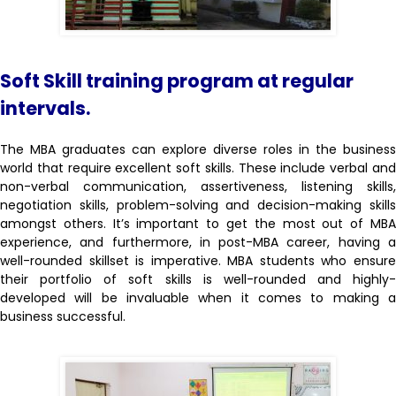
Soft Skill training program at regular
intervals.
The MBA graduates can explore diverse roles in the business
world that require excellent soft skills. These include verbal and
non-verbal communication, assertiveness, listening skills,
negotiation skills, problem-solving and decision-making skills
amongst others. It’s important to get the most out of MBA
experience, and furthermore, in post-MBA career, having a
well-rounded skillset is imperative. MBA students who ensure
their portfolio of soft skills is well-rounded and highly-
developed will be invaluable when it comes to making a
business successful.