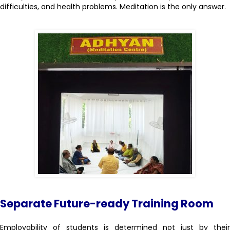
difficulties, and health problems. Meditation is the only answer.
Separate Future-ready Training Room
Employability of students is determined not just by their