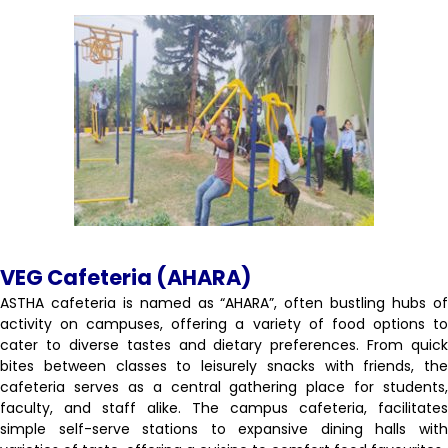
VEG Cafeteria (AHARA)
ASTHA cafeteria is named as “AHARA”, often bustling hubs of
activity on campuses, offering a variety of food options to
cater to diverse tastes and dietary preferences. From quick
bites between classes to leisurely snacks with friends, the
cafeteria serves as a central gathering place for students,
faculty, and staff alike. The campus cafeteria, facilitates
simple self-serve stations to expansive dining halls with