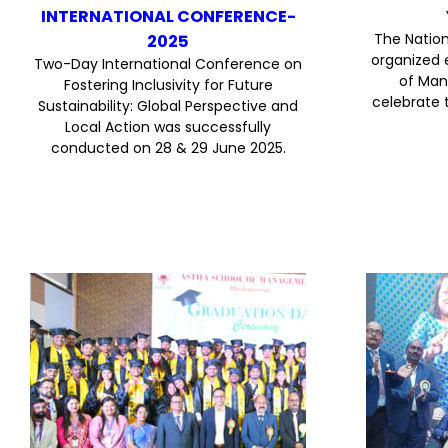
INTERNATIONAL CONFERENCE-
The Nation
2025
organized 
Two-Day International Conference on
of Man
Fostering Inclusivity for Future
celebrate 
Sustainability: Global Perspective and
Local Action was successfully
conducted on 28 & 29 June 2025.