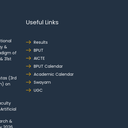
Useful Links
tional
Results
gy &
BPUT
adigm of
AICTE
& 31st
BPUT Calendar
Academic Calendar
tas (3rd
Swayam
m) on
UGC
culty
tificial
arch &
y 2026.