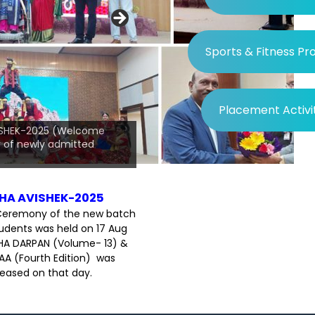
Sports & Fitness P
Placement Activi
Day-2025, Prof.
 Hon'ble VC, BPUT
ISHEK-2025 (Welcome
guests and
of newly admitted
 the occasion.
HA AVISHEK-2025
eremony of the new batch
udents was held on 17 Aug
HA DARPAN (Volume- 13) &
A (Fourth Edition) was
leased on that day.