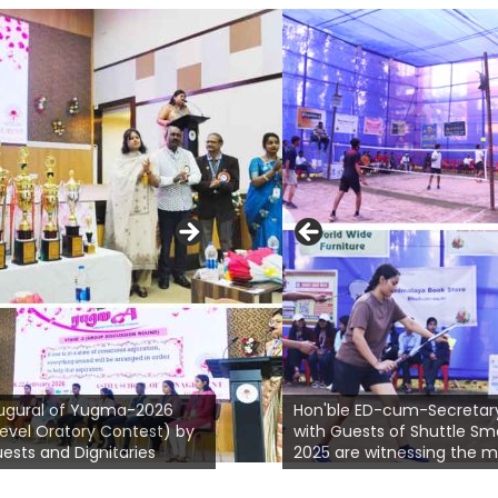
Prof. Jinasis Mohanty is welcoming
ferent MBA
Hon'ble Chief Guest Sri Bibhu Prasad
Hon
ed in Poster
ugural of Yugma-2026
Mishra, Executive Vice President
Hon'ble ED-cum-Secretar
Gho
stainability &
level Oratory Contest) by
(Corp. Affairs) Jindal Steel & Power
with Guests of Shuttle S
Spec
ests and Dignitaries
Ltd.
2025 are witnessing the 
add