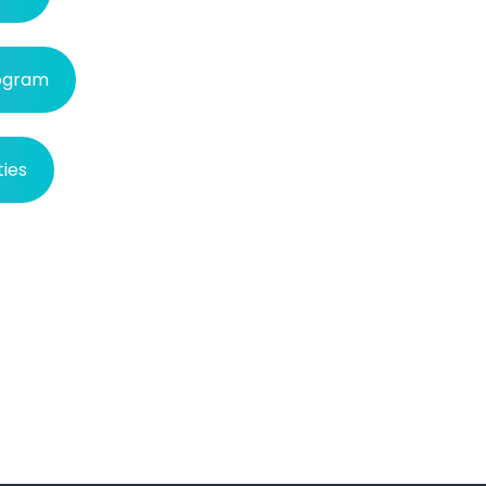
rogram
ties