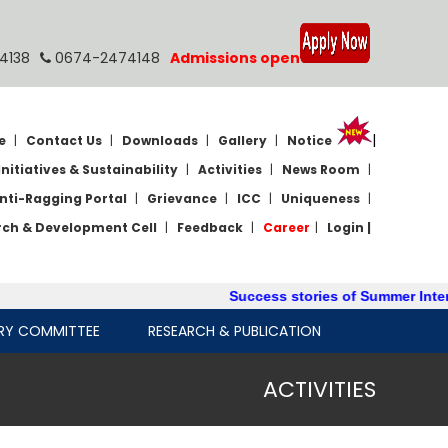
4138
0674-2474148
Admissions open
|
e
|
Contact Us
|
Downloads
|
Gallery
|
Notice
Initiatives & Sustainability
|
Activities
|
News Room
|
nti-Ragging Portal
|
Grievance
|
ICC
|
Uniqueness
|
rch & Development Cell
|
Feedback
|
Career
|
Login |
Success stories of Summer Internship
RY COMMITTEE
RESEARCH & PUBLICATION
ACTIVITIES