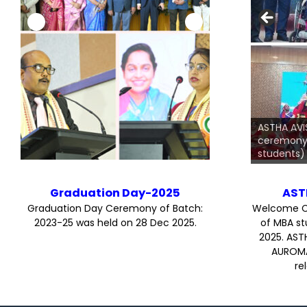
On the Graduation 
Amiya Kumar Rath,
ASTHA AV
along with all the 
ceremony 
dignitaries graced
students)
Graduation Day-2025
AST
Graduation Day Ceremony of Batch:
Welcome C
2023-25 was held on 28 Dec 2025.
of MBA st
2025. AST
AUROMA
re