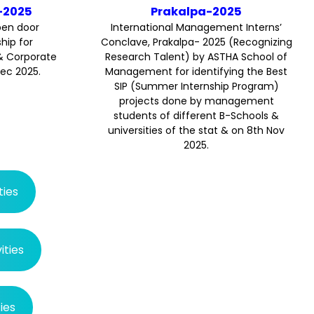
Prakalpa-2025
-2025
International Management Interns’
pen door
Conclave, Prakalpa- 2025 (Recognizing
ip for
Research Talent) by ASTHA School of
& Corporate
Management for identifying the Best
Dec 2025.
SIP (Summer Internship Program)
projects done by management
students of different B-Schools &
universities of the stat & on 8th Nov
2025.
ties
ties
ies