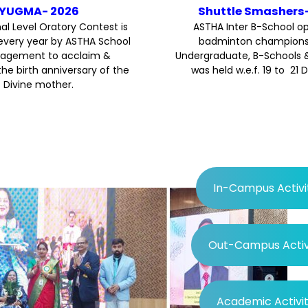
YUGMA- 2026
Shuttle Smashers
al Level Oratory Contest is
ASTHA Inter B-School o
every year by ASTHA School
badminton championsh
agement to acclaim &
Undergraduate, B-Schools 
the birth anniversary of the
was held w.e.f. 19 to 21 
Divine mother.
In-Campus Activi
Out-Campus Activi
Academic Activit