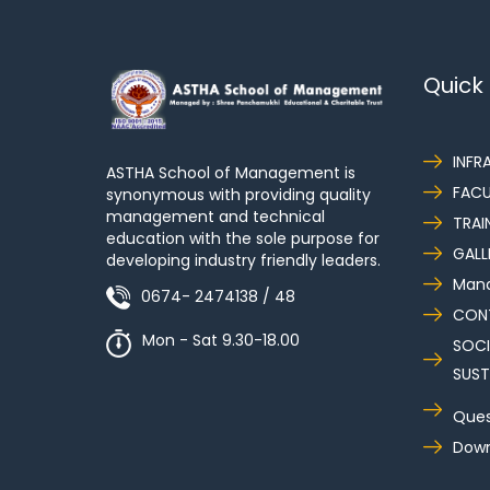
Quick 
INFR
ASTHA School of Management is
FACU
synonymous with providing quality
management and technical
TRAI
education with the sole purpose for
GALL
developing industry friendly leaders.
Mand
0674- 2474138 / 48
CON
Mon - Sat 9.30-18.00
SOCI
SUST
Ques
Down