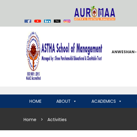
ANWESHAN-
HOME
ABOUT
ACADEMICS
Home
>
Activities