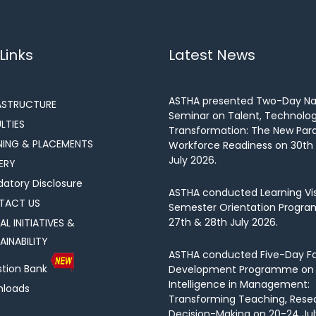
Links
Latest News
ASTHA presented Two-Day Na
ASTRUCTURE
Seminar on Talent, Technolo
LTIES
Transformation: The New Par
NING & PLACEMENTS
Workforce Readiness on 30th 
July 2026.
ERY
atory Disclosure
ASTHA conducted Learning Vis
TACT US
Semester Orientation Progra
27th & 28th July 2026.
AL INITIATIVES &
AINABILITY
ASTHA conducted Five-Day Fa
tion Bank
Development Programme on Ar
Intelligence in Management:
loads
Transforming Teaching, Rese
Decision-Making on 20-24 Jul