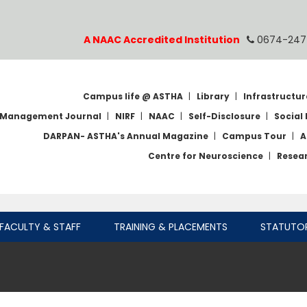
A NAAC Accredited Institution
0674-247
Campus life @ ASTHA
|
Library
|
Infrastructur
Management Journal
|
NIRF
|
NAAC
|
Self-Disclosure
|
Social 
DARPAN- ASTHA's Annual Magazine
|
Campus Tour
|
A
Centre for Neuroscience
|
Resea
FACULTY & STAFF
TRAINING & PLACEMENTS
STATUTO