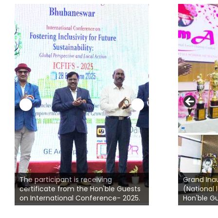
 on
ce
Students from dif
The participant is receiving
colleges participat
Grand Ina
certificate from the Hon'ble Guests
presentation on Su
(National 
.
on International Conference- 2025.
Inclusivity
Hon'ble Gu