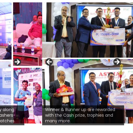
'ble Guest of Honour Sri Pradeep
y along
sal, Head-CSR, Sustainability &
Winner & Runner up are rewarded
mashers-
ial Projects, TPCODL, BBSR is
with the Cash prize, trophies and
Deliberation of opening not
matches.
ressing the audience.
many more.
Prof. Ananya Swain