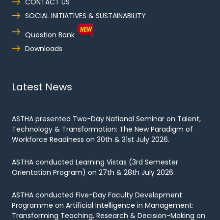
CONTACT US
SOCIAL INITIATIVES & SUSTAINABILITY
Question Bank
Downloads
Latest News
ASTHA presented Two-Day National Seminar on Talent,
Technology & Transformation: The New Paradigm of
Workforce Readiness on 30th & 31st July 2026.
ASTHA conducted Learning Vistas (3rd Semester
Orientation Program) on 27th & 28th July 2026.
ASTHA conducted Five-Day Faculty Development
Programme on Artificial Intelligence in Management:
Transforming Teaching, Research & Decision-Making on