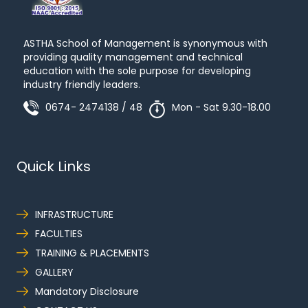
ASTHA School of Management is synonymous with
providing quality management and technical
education with the sole purpose for developing
industry friendly leaders.
0674- 2474138 / 48
Mon - Sat 9.30-18.00
Quick Links
INFRASTRUCTURE
FACULTIES
TRAINING & PLACEMENTS
GALLERY
Mandatory Disclosure