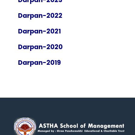
Darpan-2022
Darpan-2021
Darpan-2020
Darpan-2019