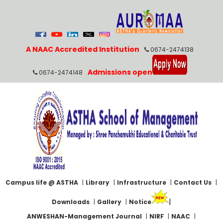
A NAAC Accredited Institution
0674-2474138
Admissions open
0674-2474148
Campus life @ ASTHA
|
Library
|
Infrastructure
|
Contact Us
|
|
Downloads
|
Gallery
|
Notice
ANWESHAN-Management Journal
|
NIRF
|
NAAC
|