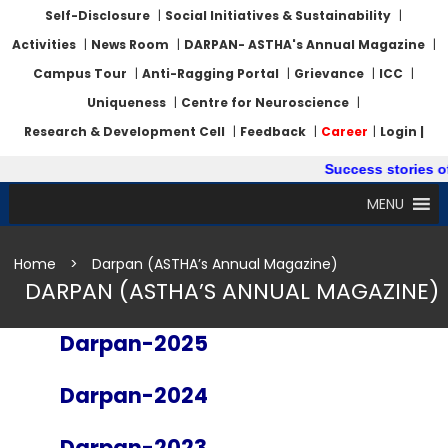
Self-Disclosure
|
Social Initiatives & Sustainability
|
Activities
|
News Room
|
DARPAN- ASTHA's Annual Magazine
|
Campus Tour
|
Anti-Ragging Portal
|
Grievance
|
ICC
|
Uniqueness
|
Centre for Neuroscience
|
Research & Development Cell
|
Feedback
|
Career
|
Login |
Success stories of
MENU
Home
>
Darpan (ASTHA’s Annual Magazine)
DARPAN (ASTHA’S ANNUAL MAGAZINE)
Darpan-2025
Darpan-2024
Darpan-2023