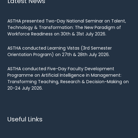
Latest News
ASTHA presented Two-Day National Seminar on Talent,
Technology & Transformation: The New Paradigm of
Workforce Readiness on 30th & 31st July 2026.
ASTHA conducted Learning Vistas (3rd Semester
Orientation Program) on 27th & 28th July 2026.
ASTHA conducted Five-Day Faculty Development
Programme on Artificial Intelligence in Management:
Transforming Teaching, Research & Decision-Making on
20-24 July 2026.
Useful Links