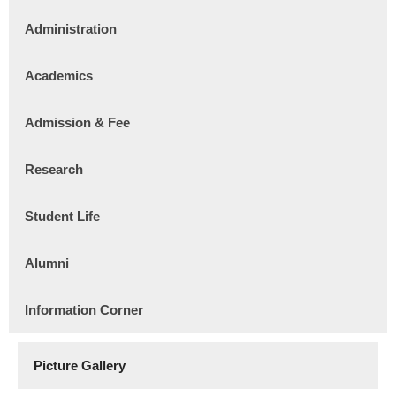
Administration
Academics
Admission & Fee
Research
Student Life
Alumni
Information Corner
Picture Gallery