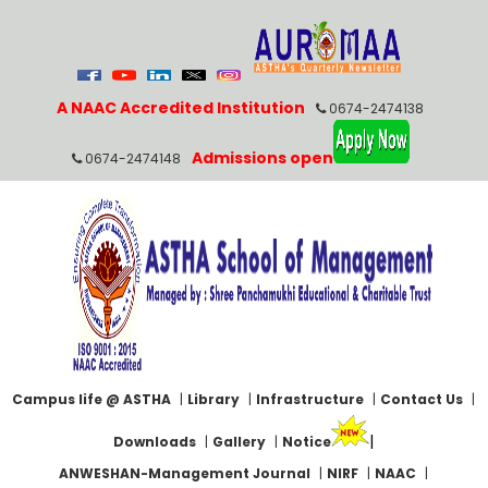
A NAAC Accredited Institution
0674-2474138
Admissions open
0674-2474148
Campus life @ ASTHA
|
Library
|
Infrastructure
|
Contact Us
|
|
Downloads
|
Gallery
|
Notice
ANWESHAN-Management Journal
|
NIRF
|
NAAC
|