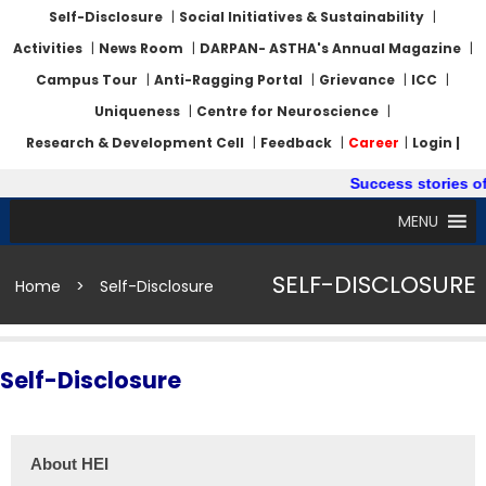
Self-Disclosure
|
Social Initiatives & Sustainability
|
Activities
|
News Room
|
DARPAN- ASTHA's Annual Magazine
|
Campus Tour
|
Anti-Ragging Portal
|
Grievance
|
ICC
|
Uniqueness
|
Centre for Neuroscience
|
Research & Development Cell
|
Feedback
|
Career
|
Login |
Success stories of
MENU
SELF-DISCLOSURE
Home
>
Self-Disclosure
Self-Disclosure
About HEI