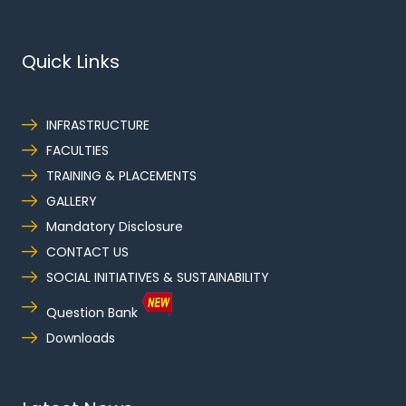
Quick Links
INFRASTRUCTURE
FACULTIES
TRAINING & PLACEMENTS
GALLERY
Mandatory Disclosure
CONTACT US
SOCIAL INITIATIVES & SUSTAINABILITY
Question Bank
Downloads