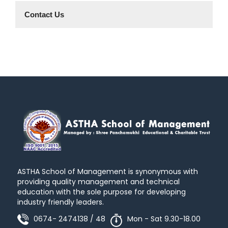
Contact Us
ASTHA School of Management is synonymous with
providing quality management and technical
education with the sole purpose for developing
industry friendly leaders.
0674- 2474138 / 48
Mon - Sat 9.30-18.00