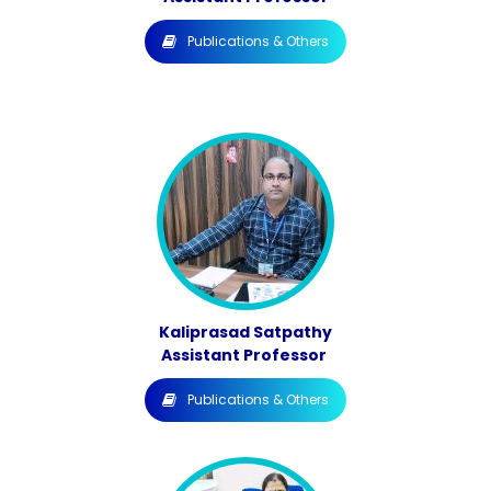
Publications & Others
Kaliprasad Satpathy
Assistant Professor
Publications & Others