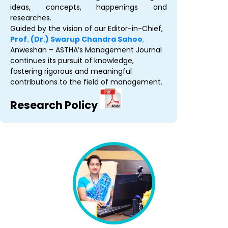
ideas, concepts, happenings and
researches.
Guided by the vision of our Editor-in-Chief,
Prof. (Dr.) Swarup Chandra Sahoo
,
Anweshan – ASTHA’s Management Journal
continues its pursuit of knowledge,
fostering rigorous and meaningful
contributions to the field of management.
Research Policy