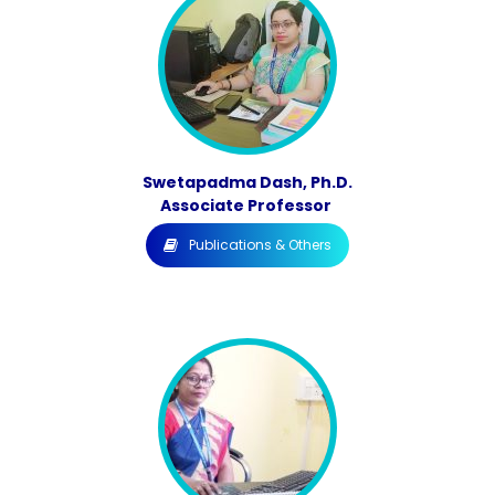
Swetapadma Dash, Ph.D.
Associate Professor
Publications & Others