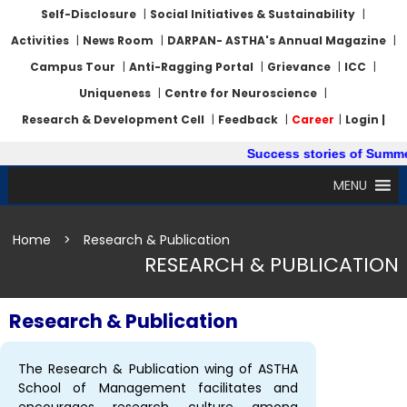
Self-Disclosure
|
Social Initiatives & Sustainability
|
Activities
|
News Room
|
DARPAN- ASTHA's Annual Magazine
|
Campus Tour
|
Anti-Ragging Portal
|
Grievance
|
ICC
|
Uniqueness
|
Centre for Neuroscience
|
Research & Development Cell
|
Feedback
|
Career
|
Login |
Success stories of Summer In
MENU
Home
>
Research & Publication
RESEARCH & PUBLICATION
Research & Publication
The Research & Publication wing of ASTHA
School of Management facilitates and