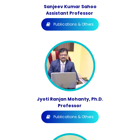
Sanjeev Kumar Sahoo
Assistant Professor
Publications & Others
Jyoti Ranjan Mohanty, Ph.D.
Professor
Publications & Others