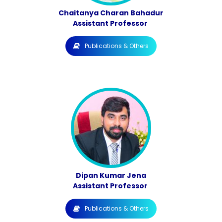
Chaitanya Charan Bahadur
Assistant Professor
Publications & Others
Dipan Kumar Jena
Assistant Professor
Publications & Others