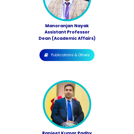
Manoranjan Nayak
Assistant Professor
Dean (Academic Affairs)
Publications & Others
Ranjeet Kumar Padhy