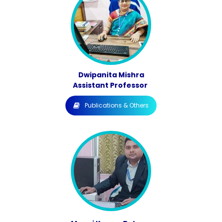
Dwipanita Mishra
Assistant Professor
Publications & Others