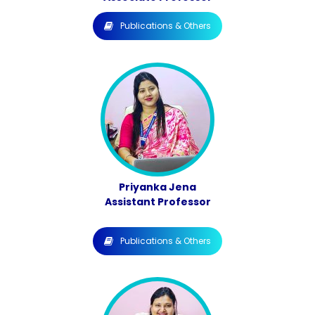
Publications & Others
Priyanka Jena
Assistant Professor
Publications & Others