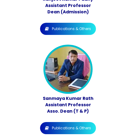
Assistant Professor
Dean (Admission)
Publications & Others
Sanmaya Kumar Rath
Assistant Professor
Asso. Dean (T & P)
Publications & Others