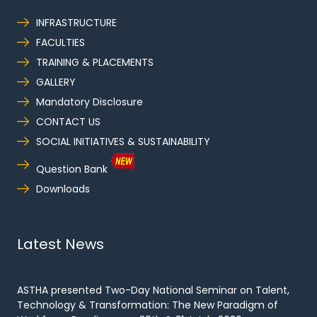
INFRASTRUCTURE
FACULTIES
TRAINING & PLACEMENTS
GALLERY
Mandatory Disclosure
CONTACT US
SOCIAL INITIATIVES & SUSTAINABILITY
Question Bank
Downloads
Latest News
ASTHA presented Two-Day National Seminar on Talent,
Technology & Transformation: The New Paradigm of