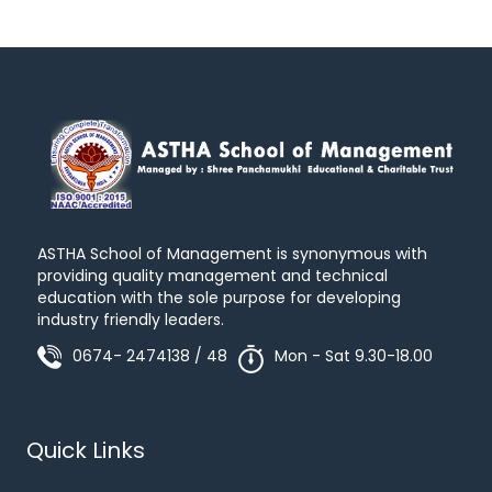
ASTHA School of Management is synonymous with
providing quality management and technical
education with the sole purpose for developing
industry friendly leaders.
0674- 2474138 / 48
Mon - Sat 9.30-18.00
Quick Links