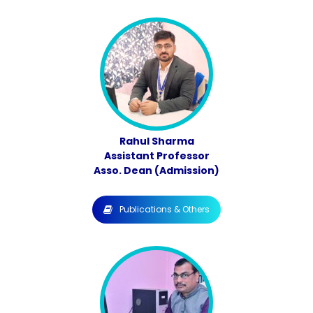
Rahul Sharma
Assistant Professor
Asso. Dean (Admission)
Publications & Others