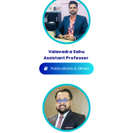
Valavadra Sahu
Assistant Professor
Publications & Others