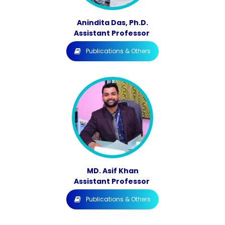
Anindita Das, Ph.D.
Assistant Professor
Publications & Others
MD. Asif Khan
Assistant Professor
Publications & Others