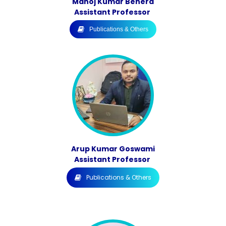
Manoj Kumar Behera
Assistant Professor
Publications & Others
Arup Kumar Goswami
Assistant Professor
Publications & Others