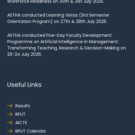
Workforce Readiness on 30th & 31st July 2026.
ASTHA conducted Learning Vistas (3rd Semester
Orientation Program) on 27th & 28th July 2026.
ASTHA conducted Five-Day Faculty Development
Programme on Artificial Intelligence in Management:
Transforming Teaching, Research & Decision-Making on
20-24 July 2026.
Useful Links
Results
BPUT
AICTE
BPUT Calendar