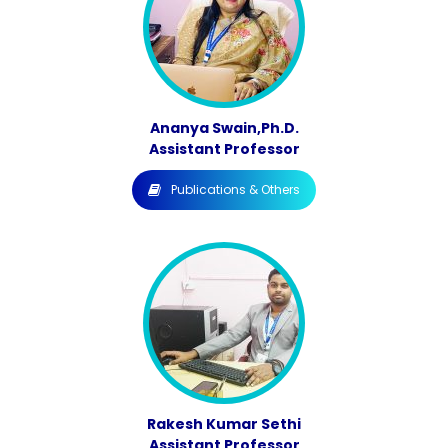
Ananya Swain,Ph.D.
Assistant Professor
Publications & Others
Rakesh Kumar Sethi
Assistant Professor