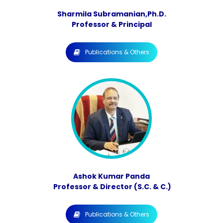
Sharmila Subramanian,Ph.D.
Professor & Principal
Publications & Others
Ashok Kumar Panda
Professor & Director (S.C. & C.)
Publications & Others