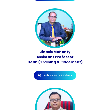
Jinasis Mohanty
Assistant Professor
Dean (Training & Placement)
Publications & Others