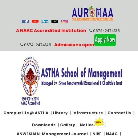
A NAAC Accredited Institution
0674-2474138
Admissions open
0674-2474148
Campus life @ ASTHA
|
Library
|
Infrastructure
|
Contact Us
|
|
Downloads
|
Gallery
|
Notice
ANWESHAN-Management Journal
|
NIRF
|
NAAC
|