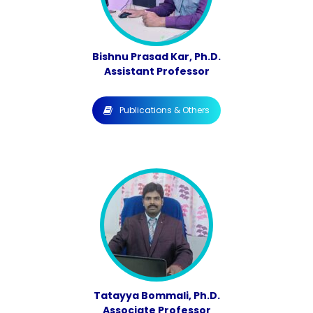
Bishnu Prasad Kar, Ph.D.
Assistant Professor
Publications & Others
Tatayya Bommali, Ph.D.
Associate Professor