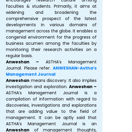
encourages research culture among
faculties & students. Primarily, it aims at
widening and broadening the
comprehensive prospect of the latest
developments in various domains of
management across the globe. It enables a
congenial environment for the progress of
business acumen among the faculties by
monitoring their research activities on a
regular basis.
Anweshan –
ASTHA’s Management
Journal. Please refer:
ANWESHAN-Astha’s
Management Journal
Anweshan
means discovery. It also implies
investigation and exploration.
Anweshan –
ASTHA’s Management Journal is a
compilation of information with regard to
discoveries, investigations and explorations
that are adding value to the field of
management. It can be aptly said that
ASTHA’s Management Journal is an
Anweshan
of management thoughts,