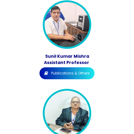
Sunil Kumar Mishra
Assistant Professor
Publications & Others