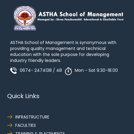
ASTHA School of Management is synonymous with
providing quality management and technical
education with the sole purpose for developing
industry friendly leaders.
0674- 2474138 / 48
Mon - Sat 9.30-18.00
Quick Links
INFRASTRUCTURE
FACULTIES
TRAINING & PLACEMENTS