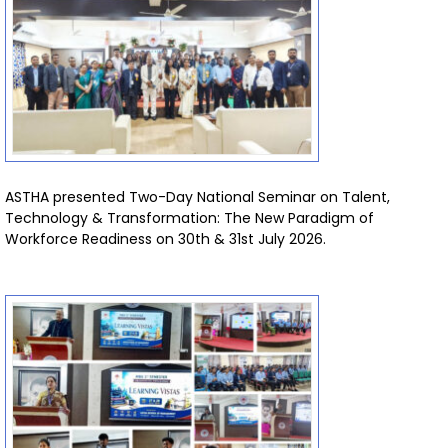
ASTHA presented Two-Day National Seminar on Talent,
Technology & Transformation: The New Paradigm of
Workforce Readiness on 30th & 31st July 2026.