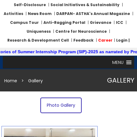
Self-Disclosure
|
Social Initiatives & Sustainability
|
Activities
|
News Room
|
DARPAN- ASTHA's Annual Magazine
|
Campus Tour
|
Anti-Ragging Portal
|
Grievance
|
ICC
|
Uniqueness
|
Centre for Neuroscience
|
Research & Development Cell
|
Feedback
|
Career
|
Login |
ies of Summer Internship Program (SIP)-2025 as narrated by Prof.
MENU
GALLERY
Home
>
Gallery
Photo Gallery