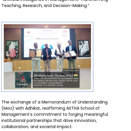
Teaching, Research, and Decision-Making.”
The exchange of a Memorandum of Understanding
(MoU) with Adhikar, reaffirming ASTHA School of
Management’s commitment to forging meaningful
institutional partnerships that drive innovation,
collaboration, and societal impact.