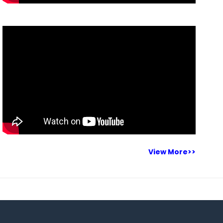
View More>>