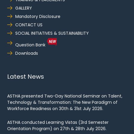
GALLERY
Mandatory Disclosure
CONTACT US
SOCIAL INITIATIVES & SUSTAINABILITY
Question Bank
Downloads
Latest News
ASTHA presented Two-Day National Seminar on Talent,
Technology & Transformation: The New Paradigm of
Workforce Readiness on 30th & 31st July 2026.
ASTHA conducted Learning Vistas (3rd Semester
Orientation Program) on 27th & 28th July 2026.