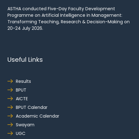
ASTHA conducted Five-Day Faculty Development
Programme on Artificial Intelligence in Management:
Transforming Teaching, Research & Decision-Making on
20-24 July 2026.
Useful Links
Results
BPUT
AICTE
BPUT Calendar
Academic Calendar
Swayam
UGC