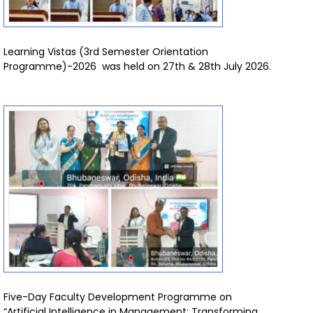
Learning Vistas (3rd Semester Orientation
Programme)-2026 was held on 27th & 28th July 2026.
Five-Day Faculty Development Programme on
“Artificial Intelligence in Management: Transforming