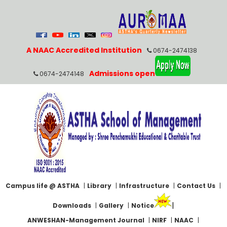
A NAAC Accredited Institution
0674-2474138
Admissions open
0674-2474148
Campus life @ ASTHA
|
Library
|
Infrastructure
|
Contact Us
|
|
Downloads
|
Gallery
|
Notice
ANWESHAN-Management Journal
|
NIRF
|
NAAC
|