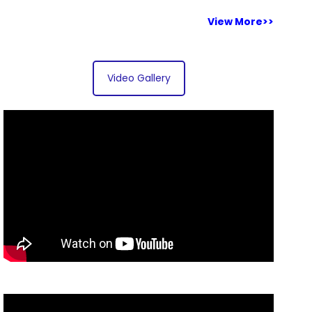
View More>>
Video Gallery