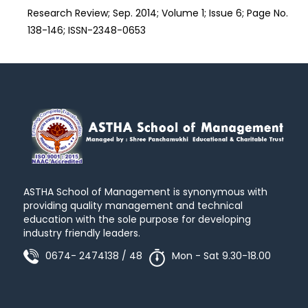
Research Review; Sep. 2014; Volume 1; Issue 6; Page No.
138-146; ISSN-2348-0653
ASTHA School of Management is synonymous with
providing quality management and technical
education with the sole purpose for developing
industry friendly leaders.
0674- 2474138 / 48
Mon - Sat 9.30-18.00