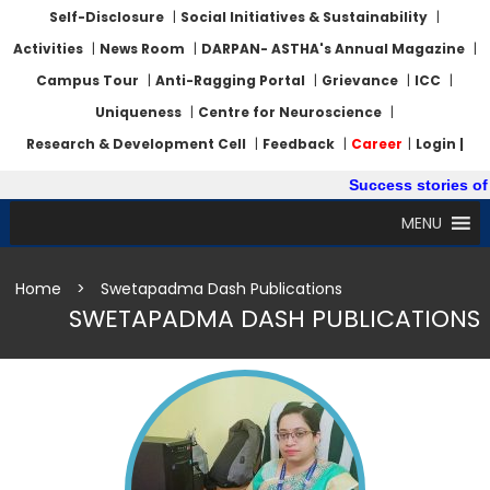
Self-Disclosure
|
Social Initiatives & Sustainability
|
Activities
|
News Room
|
DARPAN- ASTHA's Annual Magazine
|
Campus Tour
|
Anti-Ragging Portal
|
Grievance
|
ICC
|
Uniqueness
|
Centre for Neuroscience
|
Research & Development Cell
|
Feedback
|
Career
|
Login |
Success stories of 
MENU
Home
>
Swetapadma Dash Publications
SWETAPADMA DASH PUBLICATIONS