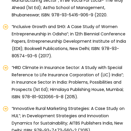
Manufacturing Sector”; in Be Vocal For Local- The Way
Ahead (1st Ed); Astha School of Management,
Bhubaneswar; ISBN: 978-93-5416-906-9 (2020.
“Inclusive Growth and SHG: A Case Study of Women
Entrepreneurship in Odisha”; in 12th Biennial Conference
Papers, Entrepreneurship Development Institute of India
(EDII); Bookwell Publications, New Delhi; ISBN: 978-93-
80574-93-6 (2017).
“HRD Climate in Insurance Sector: A Study with Special
Reference to Life Insurance Corporation of (LIC) India”;
in Insurance Sector in India: Problems, Possibilities and
Prospects (1st Ed); Himalaya Publishing House, Mumbai;
ISBN: 978-81-923066-9-8 (2015).
“Innovative Rural Marketing Strategies: A Case Study on
HUL”; in Development Strategies and Innovation
Dynamics for Sustainability; AITBS Publishers India, New
Delhi; ISBN: 978-93-7473-560-2 (2015).