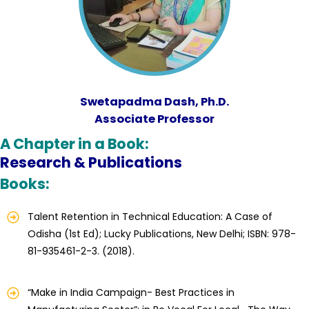
Swetapadma Dash, Ph.D.
Associate Professor
A Chapter in a Book:
Research & Publications
Books:
Talent Retention in Technical Education: A Case of
Odisha (1st Ed); Lucky Publications, New Delhi; ISBN: 978-
81-935461-2-3. (2018).
“Make in India Campaign- Best Practices in