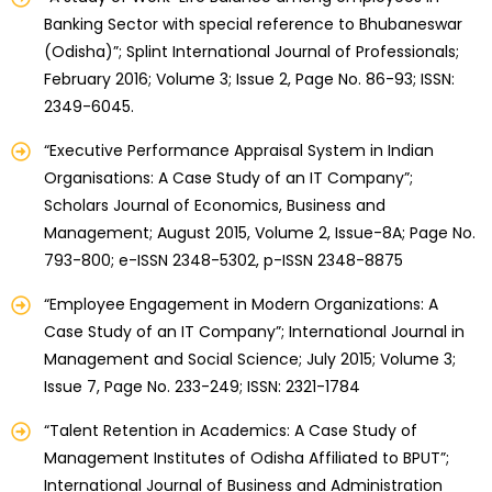
Banking Sector with special reference to Bhubaneswar
(Odisha)”; Splint International Journal of Professionals;
February 2016; Volume 3; Issue 2, Page No. 86-93; ISSN:
2349-6045.
“Executive Performance Appraisal System in Indian
Organisations: A Case Study of an IT Company”;
Scholars Journal of Economics, Business and
Management; August 2015, Volume 2, Issue-8A; Page No.
793-800; e-ISSN 2348-5302, p-ISSN 2348-8875
“Employee Engagement in Modern Organizations: A
Case Study of an IT Company”; International Journal in
Management and Social Science; July 2015; Volume 3;
Issue 7, Page No. 233-249; ISSN: 2321-1784
“Talent Retention in Academics: A Case Study of
Management Institutes of Odisha Affiliated to BPUT”;
International Journal of Business and Administration