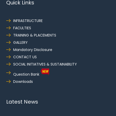
Quick Links
INFRASTRUCTURE
FACULTIES
TRAINING & PLACEMENTS
GALLERY
Mandatory Disclosure
CONTACT US
SOCIAL INITIATIVES & SUSTAINABILITY
Question Bank
Downloads
Latest News