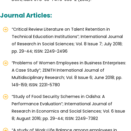
Journal Articles:
“Critical Review Literature on Talent Retention in
Technical Education Institutions”; International Journal
of Research in Social Sciences; Vol. 8 Issue 7; July 2018;
pp. 29-44; ISSN: 2249-2496
“Problems of Women Employees in Business Enterprises:
A Case Study”; ZENITH International Journal of
Multidisciplinary Research; Vol. 8 Issue 6; June 2018; pp.
149-159; ISSN: 2231-5780
“Study of Food Security Schemes in Odisha: A
Performance Evaluation”; International Journal of
Research in Economics and Social Sciences; Vol. 6 Issue
8; August 2016; pp. 29-44; ISSN: 2249-7382
“A study of Work-Life Balance among employees in