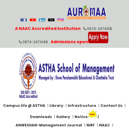
A NAAC Accredited Institution
0674-2474138
Admissions open
0674-2474148
Campus life @ ASTHA
|
Library
|
Infrastructure
|
Contact Us
|
|
Downloads
|
Gallery
|
Notice
ANWESHAN-Management Journal
|
NIRF
|
NAAC
|