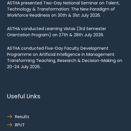
ASTHA presented Two-Day National Seminar on Talent,
Technology & Transformation: The New Paradigm of
Workforce Readiness on 30th & 31st July 2026.
ASTHA conducted Learning Vistas (3rd Semester
Orientation Program) on 27th & 28th July 2026.
ASTHA conducted Five-Day Faculty Development
Programme on Artificial Intelligence in Management:
Transforming Teaching, Research & Decision-Making on
20-24 July 2026.
Useful Links
Results
BPUT