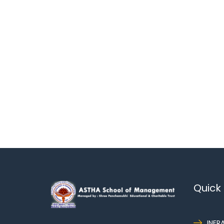
Quick 
INFR