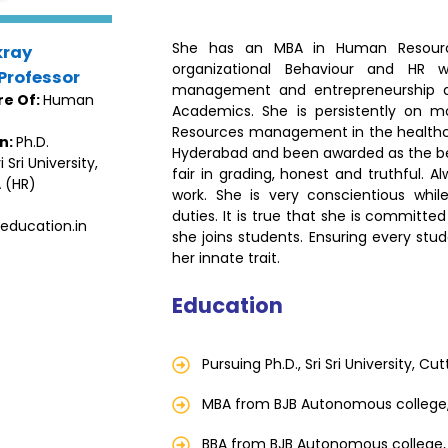
She has an MBA in Human Resour
kray
organizational Behaviour and HR w
Professor
management and entrepreneurship de
re Of:
Human
Academics. She is persistently on 
Resources management in the healthcar
on:
Ph.D.
Hyderabad and been awarded as the best
 Sri University,
fair in grading, honest and truthful. 
 (HR)
work. She is very conscientious whi
duties. It is true that she is commit
education.in
she joins students. Ensuring every stude
her innate trait.
Education
Pursuing Ph.D., Sri Sri University, Cu
MBA from BJB Autonomous college
BBA from BJB Autonomous college