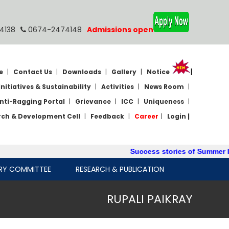
4138
0674-2474148
Admissions open
|
e
|
Contact Us
|
Downloads
|
Gallery
|
Notice
Initiatives & Sustainability
|
Activities
|
News Room
|
nti-Ragging Portal
|
Grievance
|
ICC
|
Uniqueness
|
rch & Development Cell
|
Feedback
|
Career
|
Login |
Success stories of Summer Int
RY COMMITTEE
RESEARCH & PUBLICATION
RUPALI PAIKRAY