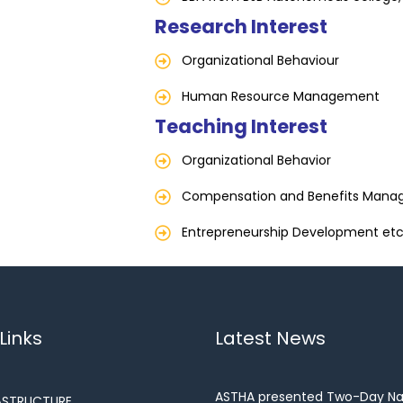
Research Interest
Organizational Behaviour
Human Resource Management
Teaching Interest
Organizational Behavior
Compensation and Benefits Man
Entrepreneurship Development etc
Links
Latest News
ASTHA presented Two-Day Na
ASTRUCTURE