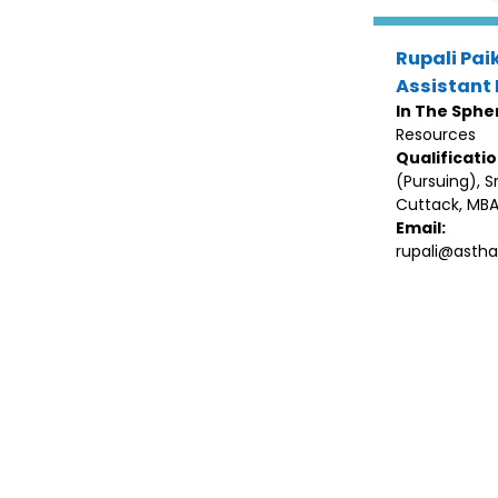
Rupali Pai
Assistant 
In The Sphe
Resources
Qualificati
(Pursuing), Sri
Cuttack, MBA
Email:
rupali@astha