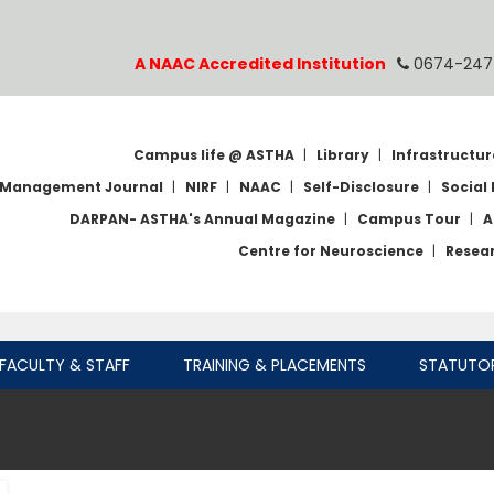
A NAAC Accredited Institution
0674-247
Campus life @ ASTHA
|
Library
|
Infrastructur
Management Journal
|
NIRF
|
NAAC
|
Self-Disclosure
|
Social 
DARPAN- ASTHA's Annual Magazine
|
Campus Tour
|
A
Centre for Neuroscience
|
Resea
FACULTY & STAFF
TRAINING & PLACEMENTS
STATUTO