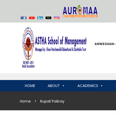
ANWESHAN-
HOME
ABOUT
ACADEMICS
Home
>
Rupali Paikray