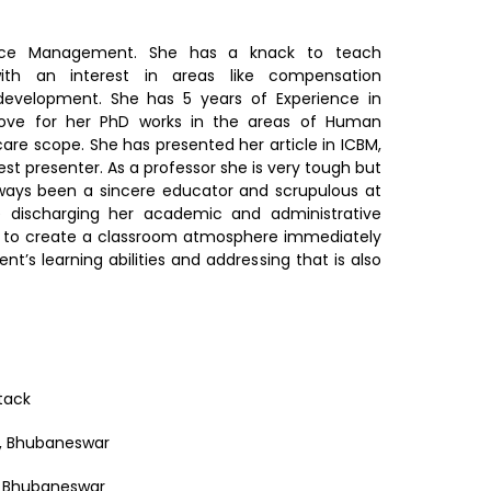
ce Management. She has a knack to teach
ith an interest in areas like compensation
velopment. She has 5 years of Experience in
move for her PhD works in the areas of Human
e scope. She has presented her article in ICBM,
 presenter. As a professor she is very tough but
Always been a sincere educator and scrupulous at
le discharging her academic and administrative
ted to create a classroom atmosphere immediately
nt’s learning abilities and addressing that is also
ttack
, Bhubaneswar
, Bhubaneswar