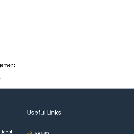
agement
.
Useful Links
tional
Results