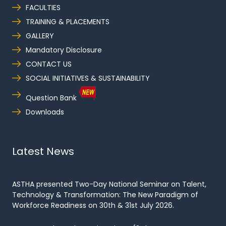
FACULTIES
TRAINING & PLACEMENTS
GALLERY
Mandatory Disclosure
CONTACT US
SOCIAL INITIATIVES & SUSTAINABILITY
Question Bank
Downloads
Latest News
ASTHA presented Two-Day National Seminar on Talent,
Technology & Transformation: The New Paradigm of
Workforce Readiness on 30th & 31st July 2026.