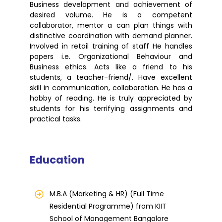
Business development and achievement of
desired volume. He is a competent
collaborator, mentor a can plan things with
distinctive coordination with demand planner.
Involved in retail training of staff He handles
papers i.e. Organizational Behaviour and
Business ethics. Acts like a friend to his
students, a teacher-friend/. Have excellent
skill in communication, collaboration. He has a
hobby of reading. He is truly appreciated by
students for his terrifying assignments and
practical tasks.
Education
M.B.A (Marketing & HR) (Full Time
Residential Programme) from KIIT
School of Management Bangalore