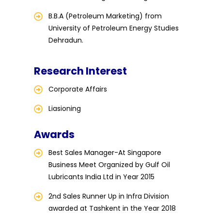
B.B.A (Petroleum Marketing) from
University of Petroleum Energy Studies
Dehradun.
Research Interest
Corporate Affairs
Liasioning
Awards
Best Sales Manager-At Singapore
Business Meet Organized by Gulf Oil
Lubricants India Ltd in Year 2015
2nd Sales Runner Up in Infra Division
awarded at Tashkent in the Year 2018