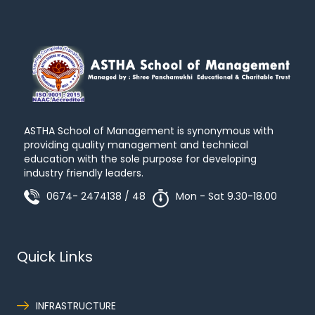
ASTHA School of Management is synonymous with
providing quality management and technical
education with the sole purpose for developing
industry friendly leaders.
0674- 2474138 / 48
Mon - Sat 9.30-18.00
Quick Links
INFRASTRUCTURE