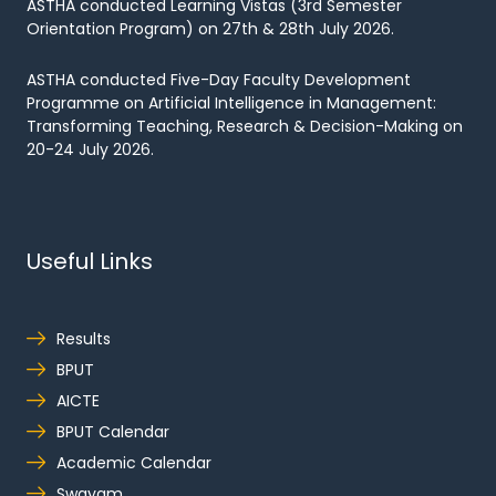
ASTHA conducted Learning Vistas (3rd Semester
Orientation Program) on 27th & 28th July 2026.
ASTHA conducted Five-Day Faculty Development
Programme on Artificial Intelligence in Management:
Transforming Teaching, Research & Decision-Making on
20-24 July 2026.
Useful Links
Results
BPUT
AICTE
BPUT Calendar
Academic Calendar
Swayam