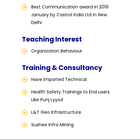
Best Communication award in 2019
January by Castrol India Ltd in New
Delhi
Teaching Interest
Organization Behaviour
Training & Consultancy
Have Imparted Technical
Health Safety Trainings to End users
Like Punj Lyyod
L&T Geo Infrastructure
Sushee Infra Mining