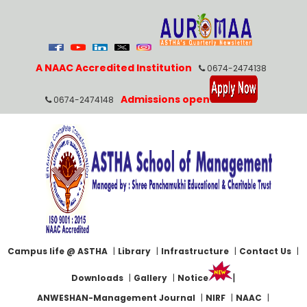
A NAAC Accredited Institution
0674-2474138
Admissions open
0674-2474148
Campus life @ ASTHA
|
Library
|
Infrastructure
|
Contact Us
|
|
Downloads
|
Gallery
|
Notice
ANWESHAN-Management Journal
|
NIRF
|
NAAC
|