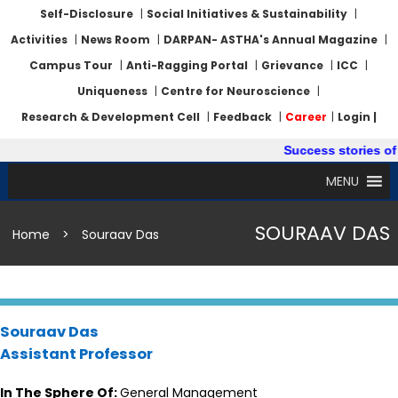
Self-Disclosure
|
Social Initiatives & Sustainability
|
Activities
|
News Room
|
DARPAN- ASTHA's Annual Magazine
|
Campus Tour
|
Anti-Ragging Portal
|
Grievance
|
ICC
|
Uniqueness
|
Centre for Neuroscience
|
Research & Development Cell
|
Feedback
|
Career
|
Login |
Success stories of 
MENU
SOURAAV DAS
Home
>
Souraav Das
Souraav Das
Assistant Professor
In The Sphere Of:
General Management