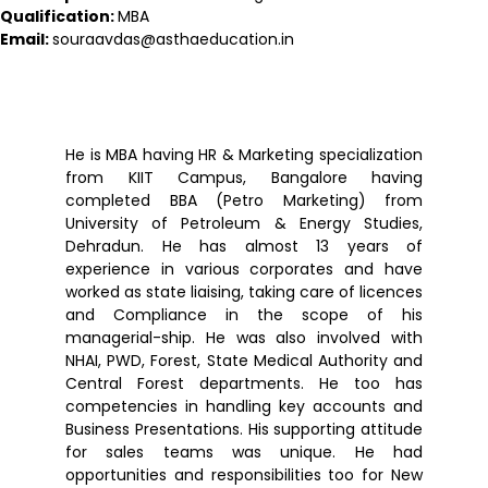
Qualification:
MBA
Email:
souraavdas@asthaeducation.in
He is MBA having HR & Marketing specialization
from KIIT Campus, Bangalore having
completed BBA (Petro Marketing) from
University of Petroleum & Energy Studies,
Dehradun. He has almost 13 years of
experience in various corporates and have
worked as state liaising, taking care of licences
and Compliance in the scope of his
managerial-ship. He was also involved with
NHAI, PWD, Forest, State Medical Authority and
Central Forest departments. He too has
competencies in handling key accounts and
Business Presentations. His supporting attitude
for sales teams was unique. He had
opportunities and responsibilities too for New