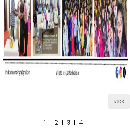
Back
1
|
2
|
3
|
4