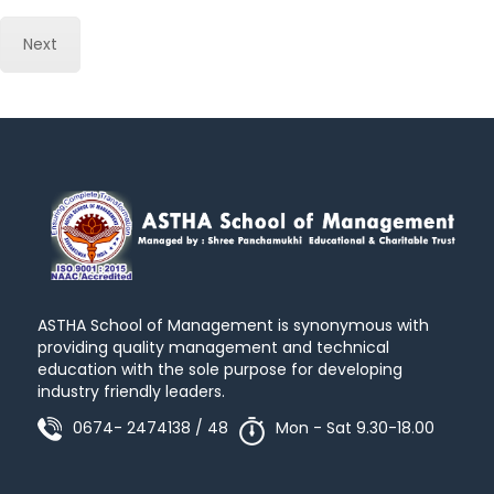
Next
ASTHA School of Management is synonymous with
providing quality management and technical
education with the sole purpose for developing
industry friendly leaders.
0674- 2474138 / 48
Mon - Sat 9.30-18.00