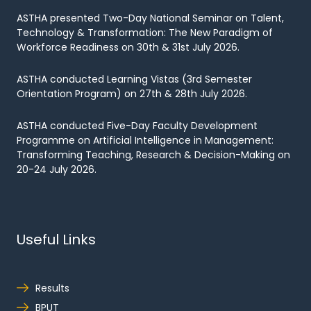
ASTHA presented Two-Day National Seminar on Talent,
Technology & Transformation: The New Paradigm of
Workforce Readiness on 30th & 31st July 2026.
ASTHA conducted Learning Vistas (3rd Semester
Orientation Program) on 27th & 28th July 2026.
ASTHA conducted Five-Day Faculty Development
Programme on Artificial Intelligence in Management:
Transforming Teaching, Research & Decision-Making on
20-24 July 2026.
Useful Links
Results
BPUT