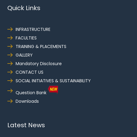
Quick Links
INFRASTRUCTURE
FACULTIES
TRAINING & PLACEMENTS
GALLERY
Mandatory Disclosure
CONTACT US
SOCIAL INITIATIVES & SUSTAINABILITY
Question Bank
Downloads
Latest News