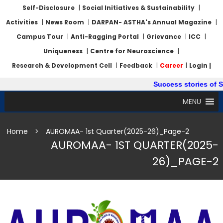
Self-Disclosure
|
Social Initiatives & Sustainability
|
Activities
|
News Room
|
DARPAN- ASTHA's Annual Magazine
|
Campus Tour
|
Anti-Ragging Portal
|
Grievance
|
ICC
|
Uniqueness
|
Centre for Neuroscience
|
Research & Development Cell
|
Feedback
|
Career
|
Login |
Success stories of Sum
MENU
Home
>
AUROMAA- 1st Quarter(2025-26)_Page-2
AUROMAA- 1ST QUARTER(2025-
26)_PAGE-2