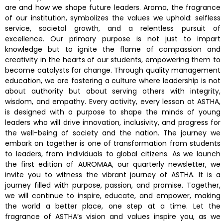
are and how we shape future leaders. Aroma, the fragrance
of our institution, symbolizes the values we uphold: selfless
service, societal growth, and a relentless pursuit of
excellence. Our primary purpose is not just to impart
knowledge but to ignite the flame of compassion and
creativity in the hearts of our students, empowering them to
become catalysts for change. Through quality management
education, we are fostering a culture where leadership is not
about authority but about serving others with integrity,
wisdom, and empathy. Every activity, every lesson at ASTHA,
is designed with a purpose to shape the minds of young
leaders who will drive innovation, inclusivity, and progress for
the well-being of society and the nation. The journey we
embark on together is one of transformation from students
to leaders, from individuals to global citizens. As we launch
the first edition of AUROMAA, our quarterly newsletter, we
invite you to witness the vibrant journey of ASTHA. It is a
journey filled with purpose, passion, and promise. Together,
we will continue to inspire, educate, and empower, making
the world a better place, one step at a time. Let the
fragrance of ASTHA’s vision and values inspire you, as we