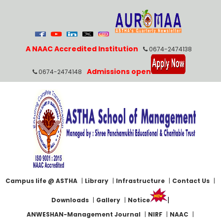
A NAAC Accredited Institution
0674-2474138
Admissions open
0674-2474148
Campus life @ ASTHA
|
Library
|
Infrastructure
|
Contact Us
|
|
Downloads
|
Gallery
|
Notice
ANWESHAN-Management Journal
|
NIRF
|
NAAC
|