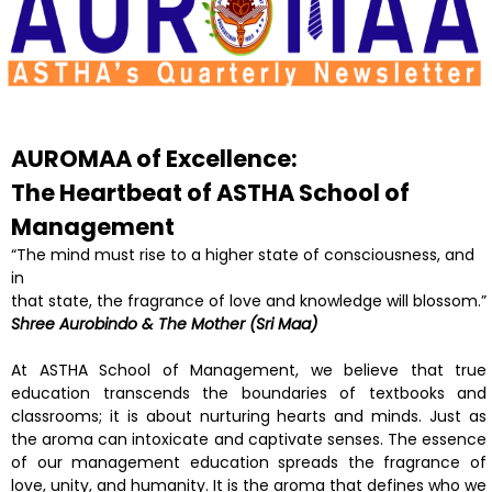
AUROMAA of Excellence:
The Heartbeat of ASTHA
School of
Management
“The mind must rise to a higher state of consciousness, and
in
that state, the fragrance of love and knowledge will blossom.”
Shree Aurobindo & The Mother (Sri Maa)
At ASTHA School of Management, we believe that true
education transcends the boundaries of textbooks and
classrooms; it is about nurturing hearts and minds. Just as
the aroma can intoxicate and captivate senses. The essence
of our management education spreads the fragrance of
love, unity, and humanity. It is the aroma that defines who we