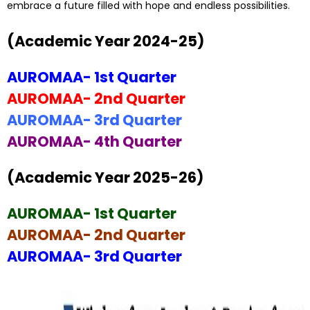
embrace a future filled with hope and endless possibilities.
(Academic Year 2024-25)
AUROMAA- 1st Quarter
AUROMAA- 2nd Quarter
AUROMAA- 3rd Quarter
AUROMAA- 4th Quarter
(Academic Year 2025-26)
AUROMAA- 1st Quarter
AUROMAA- 2nd Quarter
AUROMAA- 3rd Quarter