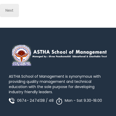
Next
ASTHA School of Management is synonymous with
providing quality management and technical
education with the sole purpose for developing
industry friendly leaders.
0674- 2474138 / 48
Mon - Sat 9.30-18.00