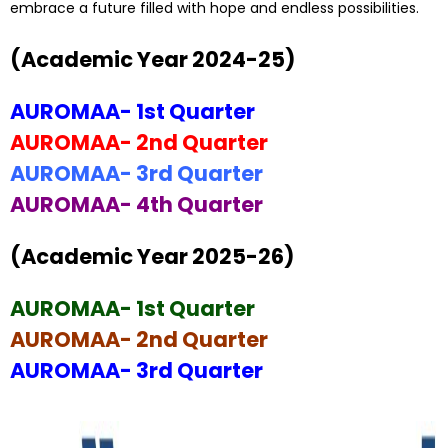
embrace a future filled with hope and endless possibilities.
(Academic Year 2024-25)
AUROMAA- 1st Quarter
AUROMAA- 2nd Quarter
AUROMAA- 3rd Quarter
AUROMAA- 4th Quarter
(Academic Year 2025-26)
AUROMAA- 1st Quarter
AUROMAA- 2nd Quarter
AUROMAA- 3rd Quarter