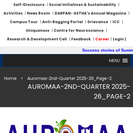
Self-Disclosure
|
Social Initiatives & Sustainability
|
Activities
|
News Room
|
DARPAN- ASTHA's Annual Magazine
|
Campus Tour
|
Anti-Ragging Portal
|
Grievance
|
ICC
|
Uniqueness
|
Centre for Neuroscience
|
Research & Development Cell
|
Feedback
|
Career
|
Login |
Success stories of Summer I
MENU
Home
>
Auromaa-2nd-Quarter 2025-26_Page-2
AUROMAA-2ND-QUARTER 2025-
26_PAGE-2