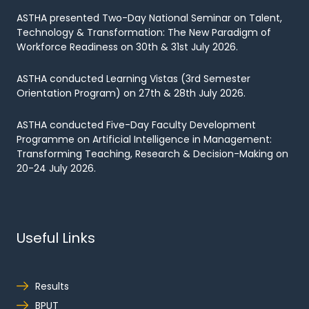
ASTHA presented Two-Day National Seminar on Talent,
Technology & Transformation: The New Paradigm of
Workforce Readiness on 30th & 31st July 2026.
ASTHA conducted Learning Vistas (3rd Semester
Orientation Program) on 27th & 28th July 2026.
ASTHA conducted Five-Day Faculty Development
Programme on Artificial Intelligence in Management:
Transforming Teaching, Research & Decision-Making on
20-24 July 2026.
Useful Links
Results
BPUT