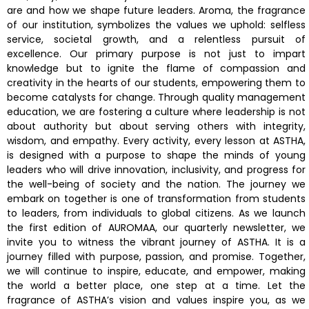
are and how we shape future leaders. Aroma, the fragrance
of our institution, symbolizes the values we uphold: selfless
service, societal growth, and a relentless pursuit of
excellence. Our primary purpose is not just to impart
knowledge but to ignite the flame of compassion and
creativity in the hearts of our students, empowering them to
become catalysts for change. Through quality management
education, we are fostering a culture where leadership is not
about authority but about serving others with integrity,
wisdom, and empathy. Every activity, every lesson at ASTHA,
is designed with a purpose to shape the minds of young
leaders who will drive innovation, inclusivity, and progress for
the well-being of society and the nation. The journey we
embark on together is one of transformation from students
to leaders, from individuals to global citizens. As we launch
the first edition of AUROMAA, our quarterly newsletter, we
invite you to witness the vibrant journey of ASTHA. It is a
journey filled with purpose, passion, and promise. Together,
we will continue to inspire, educate, and empower, making
the world a better place, one step at a time. Let the
fragrance of ASTHA’s vision and values inspire you, as we