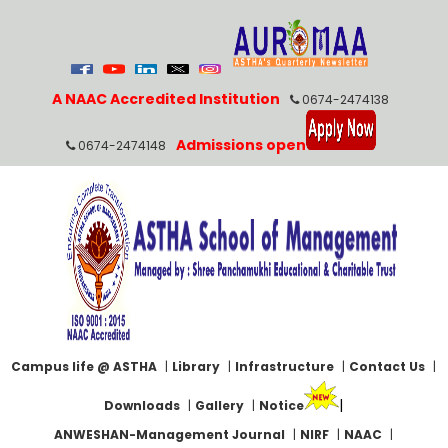
A NAAC Accredited Institution
0674-2474138
Admissions open
0674-2474148
Campus life @ ASTHA
|
Library
|
Infrastructure
|
Contact Us
|
|
Downloads
|
Gallery
|
Notice
ANWESHAN-Management Journal
|
NIRF
|
NAAC
|