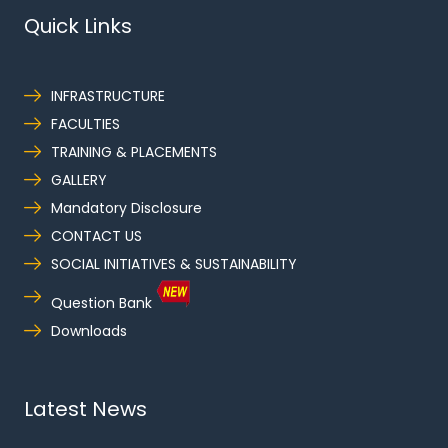
Quick Links
INFRASTRUCTURE
FACULTIES
TRAINING & PLACEMENTS
GALLERY
Mandatory Disclosure
CONTACT US
SOCIAL INITIATIVES & SUSTAINABILITY
Question Bank
Downloads
Latest News