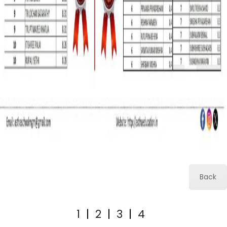
Back
1
|
2
|
3
|
4