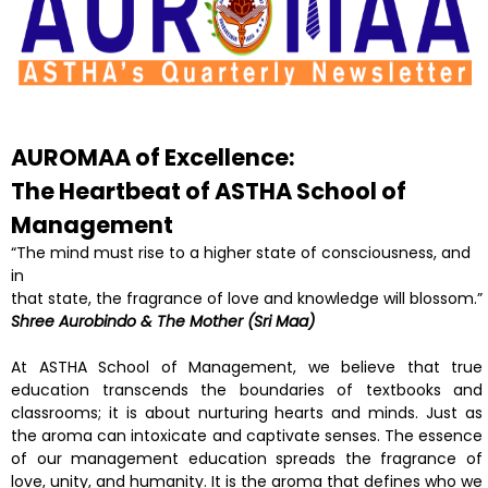
AUROMAA of Excellence:
The Heartbeat of ASTHA
School of
Management
“The mind must rise to a higher state of consciousness, and
in
that state, the fragrance of love and knowledge will blossom.”
Shree Aurobindo & The Mother (Sri Maa)
At ASTHA School of Management, we believe that true
education transcends the boundaries of textbooks and
classrooms; it is about nurturing hearts and minds. Just as
the aroma can intoxicate and captivate senses. The essence
of our management education spreads the fragrance of
love, unity, and humanity. It is the aroma that defines who we