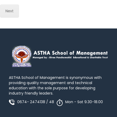
Next
ASTHA School of Management is synonymous with
providing quality management and technical
education with the sole purpose for developing
industry friendly leaders.
0674- 2474138 / 48
Mon - Sat 9.30-18.00