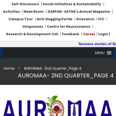
Self-Disclosure
|
Social Initiatives & Sustainability
|
Activities
|
News Room
|
DARPAN- ASTHA's Annual Magazine
|
Campus Tour
|
Anti-Ragging Portal
|
Grievance
|
ICC
|
Uniqueness
|
Centre for Neuroscience
|
Research & Development Cell
|
Feedback
|
Career
|
Login |
Success stories of Summ
MENU
Home
>
AUROMAA- 2nd Quarter_Page 4
AUROMAA- 2ND QUARTER_PAGE 4