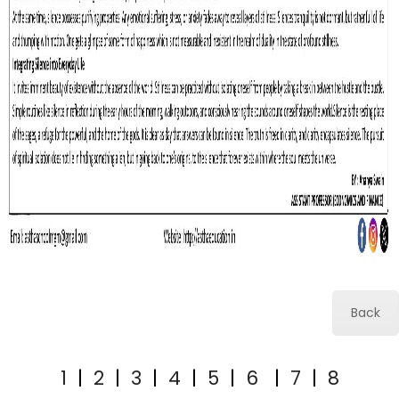
Back
1
|
2
|
3
|
4
|
5
|
6
|
7
|
8