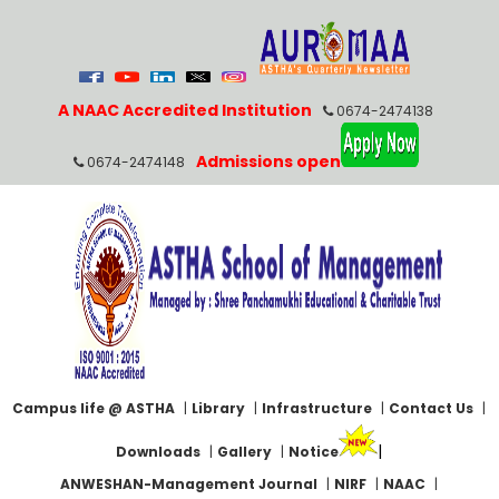
A NAAC Accredited Institution
0674-2474138
Admissions open
0674-2474148
Campus life @ ASTHA
|
Library
|
Infrastructure
|
Contact Us
|
|
Downloads
|
Gallery
|
Notice
ANWESHAN-Management Journal
|
NIRF
|
NAAC
|