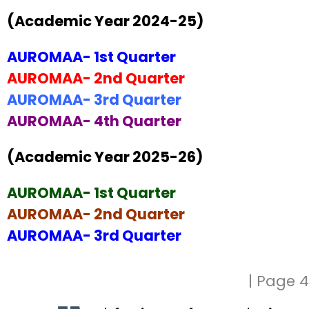
(Academic Year 2024-25)
AUROMAA- 1st Quarter
AUROMAA- 2nd Quarter
AUROMAA- 3rd Quarter
AUROMAA- 4th Quarter
(Academic Year 2025-26)
AUROMAA- 1st Quarter
AUROMAA- 2nd Quarter
AUROMAA- 3rd Quarter
| Page 4