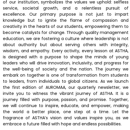
of our institution, symbolizes the values we uphold: selfless
service, societal growth, and a relentless pursuit of
excellence. Our primary purpose is not just to impart
knowledge but to ignite the flame of compassion and
creativity in the hearts of our students, empowering them to
become catalysts for change. Through quality management
education, we are fostering a culture where leadership is not
about authority but about serving others with integrity,
wisdom, and empathy. Every activity, every lesson at ASTHA,
is designed with a purpose to shape the minds of young
leaders who will drive innovation, inclusivity, and progress for
the well-being of society and the nation. The journey we
embark on together is one of transformation from students
to leaders, from individuals to global citizens. As we launch
the first edition of AUROMAA, our quarterly newsletter, we
invite you to witness the vibrant journey of ASTHA. It is a
journey filled with purpose, passion, and promise. Together,
we will continue to inspire, educate, and empower, making
the world a better place, one step at a time. Let the
fragrance of ASTHA’s vision and values inspire you, as we
embrace a future filled with hope and endless possibilities.