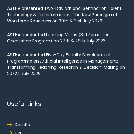
ASTHA presented Two-Day National Seminar on Talent,
Technology & Transformation: The New Paradigm of
Workforce Readiness on 30th & 31st July 2026.
ASTHA conducted Learning Vistas (3rd Semester
Orientation Program) on 27th & 28th July 2026.
ASTHA conducted Five-Day Faculty Development
Programme on Artificial Intelligence in Management:
Transforming Teaching, Research & Decision-Making on
20-24 July 2026.
Useful Links
Results
BPUT