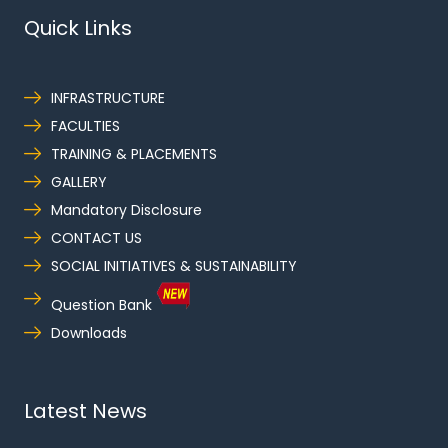
Quick Links
INFRASTRUCTURE
FACULTIES
TRAINING & PLACEMENTS
GALLERY
Mandatory Disclosure
CONTACT US
SOCIAL INITIATIVES & SUSTAINABILITY
Question Bank
Downloads
Latest News