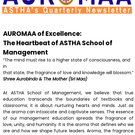
AUROMAA of Excellence:
The Heartbeat of ASTHA
School of
Management
“The mind must rise to a higher state of consciousness, and
in
that state, the fragrance of love and knowledge will blossom.”
Shree Aurobindo & The Mother (Sri Maa)
At ASTHA School of Management, we believe that true
education transcends the boundaries of textbooks and
classrooms; it is about nurturing hearts and minds. Just as
the aroma can intoxicate and captivate senses. The essence
of our management education spreads the fragrance of
love, unity, and humanity. It is the aroma that defines who we
are and how we shape future leaders. Aroma, the fragrance