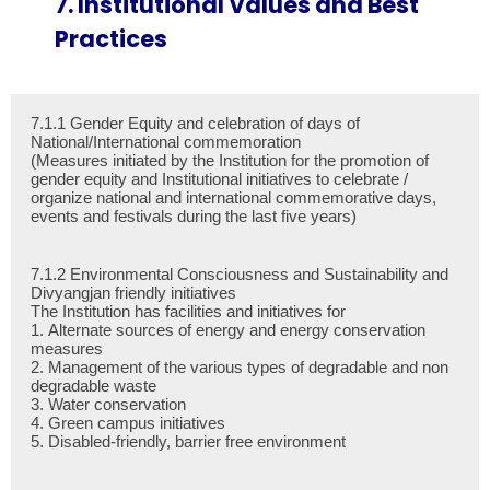
7. Institutional Values and Best
Practices
7.1.1 Gender Equity and celebration of days of
National/International commemoration
(Measures initiated by the Institution for the promotion of
gender equity and Institutional initiatives to celebrate /
organize national and international commemorative days,
events and festivals during the last five years)
7.1.2 Environmental Consciousness and Sustainability and
Divyangjan friendly initiatives
The Institution has facilities and initiatives for
1. Alternate sources of energy and energy conservation
measures
2. Management of the various types of degradable and non
degradable waste
3. Water conservation
4. Green campus initiatives
5. Disabled-friendly, barrier free environment