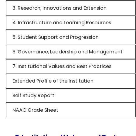
3. Research, Innovations and Extension
4. Infrastructure and Learning Resources
5. Student Support and Progression
6. Governance, Leadership and Management
7. Institutional Values and Best Practices
Extended Profile of the Institution
Self Study Report
NAAC Grade Sheet