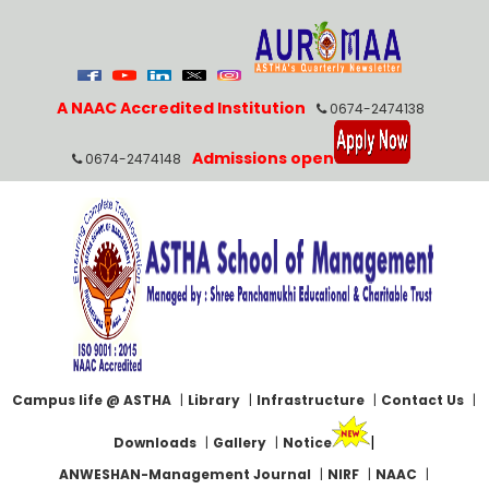
A NAAC Accredited Institution
0674-2474138
Admissions open
0674-2474148
Campus life @ ASTHA
|
Library
|
Infrastructure
|
Contact Us
|
|
Downloads
|
Gallery
|
Notice
ANWESHAN-Management Journal
|
NIRF
|
NAAC
|