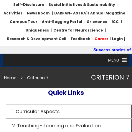
Self-Disclosure
|
Social Initiatives & Sustainability
|
Activities
|
News Room
|
DARPAN- ASTHA's Annual Magazine
|
Campus Tour
|
Anti-Ragging Portal
|
Grievance
|
ICC
|
Uniqueness
|
Centre for Neuroscience
|
Research & Development Cell
|
Feedback
|
Career
|
Login |
Success stories of 
MENU
CRITERION 7
Home
>
Criterion 7
Quick Links
1. Curricular Aspects
2. Teaching- Learning and Evaluation