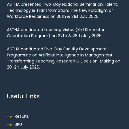
ASTHA presented Two-Day National Seminar on Talent,
Technology & Transformation: The New Paradigm of
Workforce Readiness on 30th & 31st July 2026.
ASTHA conducted Learning Vistas (3rd Semester
Orientation Program) on 27th & 28th July 2026.
ASTHA conducted Five-Day Faculty Development
Programme on Artificial Intelligence in Management:
Transforming Teaching, Research & Decision-Making on
20-24 July 2026.
Useful Links
Results
BPUT