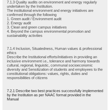
7.1.3 Quality audits on environment and energy regularly
undertaken by the Institution.
The institutional environment and energy initiatives are
confirmed through the following
1. Green audit / Environment audit
2. Energy audit
3. Clean and green campus initiatives
4. Beyond the campus environmental promotion and
sustainability activities
7.1.4 Inclusion, Situatedness, Human values & professional
ethics
Describe the Institutional efforts/initiatives in providing an
inclusive environment i.e., tolerance and harmony towards
cultural, regional, linguistic, communal socioeconomic
diversity and Sensitization of students and employees to the
constitutional obligations: values, rights, duties and
responsibilities of citizens
7.2.1 Describe two best practices successfully implemented
by the Institution as per NAAC format provided in the
Manual