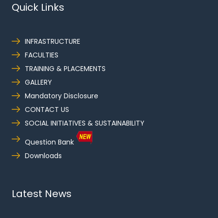
Quick Links
INFRASTRUCTURE
FACULTIES
TRAINING & PLACEMENTS
GALLERY
Mandatory Disclosure
CONTACT US
SOCIAL INITIATIVES & SUSTAINABILITY
Question Bank
Downloads
Latest News