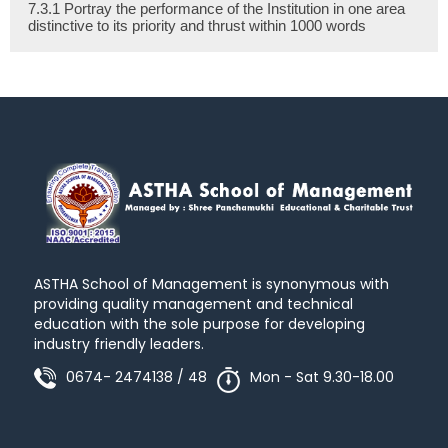
7.3.1 Portray the performance of the Institution in one area
distinctive to its priority and thrust within 1000 words
ASTHA School of Management is synonymous with
providing quality management and technical
education with the sole purpose for developing
industry friendly leaders.
0674- 2474138 / 48
Mon - Sat 9.30-18.00